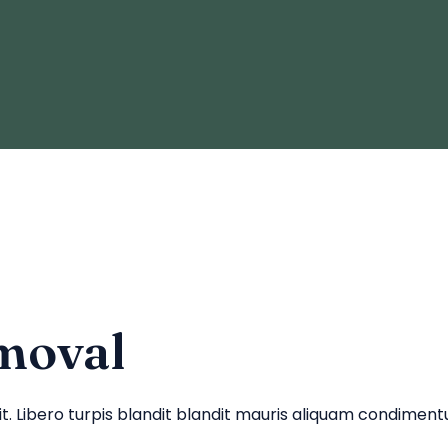
moval
lit. Libero turpis blandit blandit mauris aliquam condime