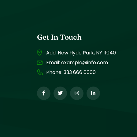
Get In Touch
Add: New Hyde Park, NY 11040
Email:
example@info.com
Phone:
333 666 0000