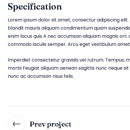
Specification
Lorem ipsum dolor sit amet, consectur adipiscing elit. 
blandit mauris aliquam condimentum quam suspendiss
enim lacus quis A nec accumsan aliquam magnis orc d
commodo iaculis semper. Arcu eget vestibulum amet 
Imperdiet consectetur gravida vel rutrum. Tempus, ma
morbi Feugiat aliquam aenean sagittis nunc neque sit
nunc ac accumsan risus felis.
Prev project