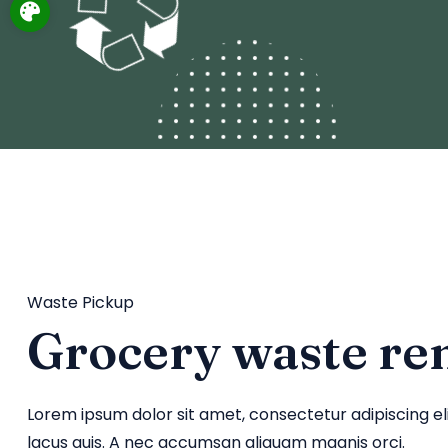
Waste Pickup
Grocery waste re
Lorem ipsum dolor sit amet, consectetur adipiscing e
lacus quis. A nec accumsan aliquam magnis orci.