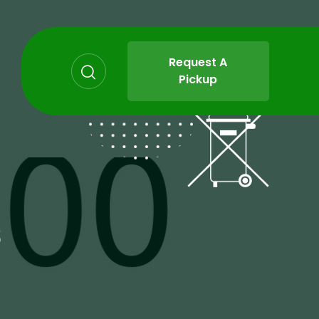
Request A
Pickup
s