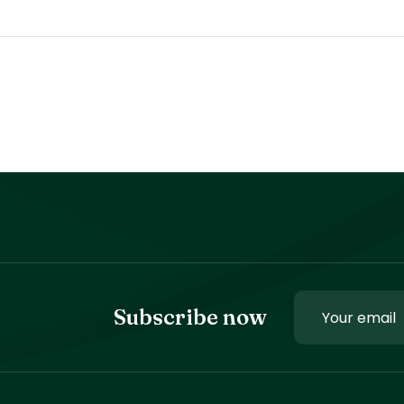
Subscribe now