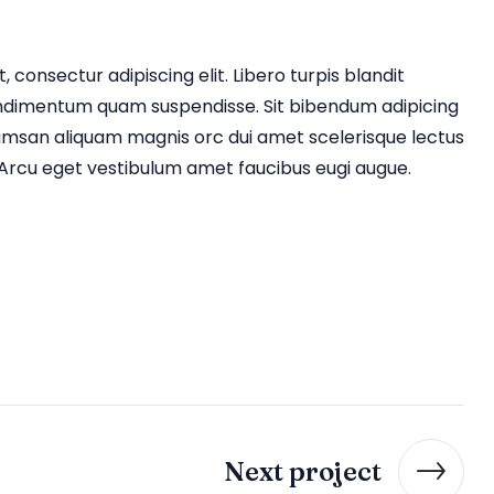
 consectur adipiscing elit. Libero turpis blandit
ndimentum quam suspendisse. Sit bibendum adipicing
umsan aliquam magnis orc dui amet scelerisque lectus
rcu eget vestibulum amet faucibus eugi augue.
Next project