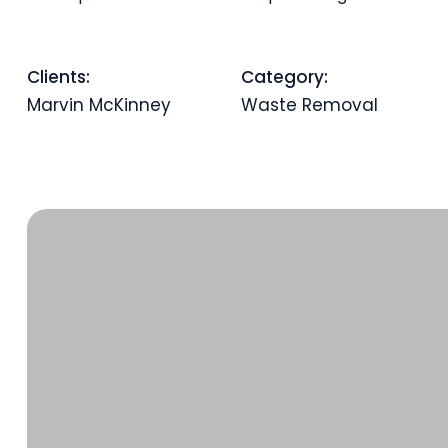
Clients:
Category:
Marvin McKinney
Waste Removal