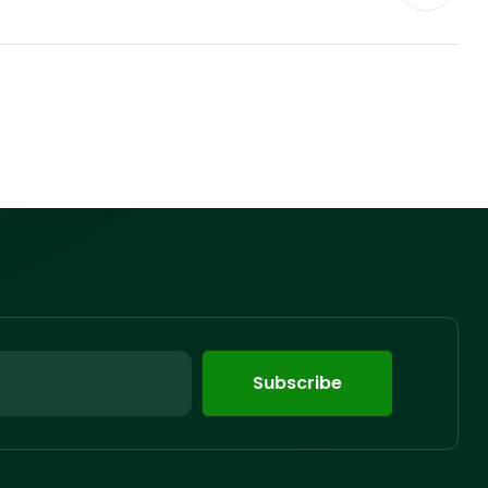
Subscribe