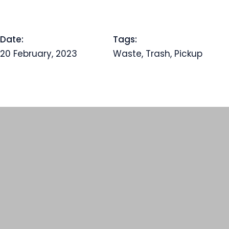
Date:
Tags:
20 February, 2023
Waste, Trash, Pickup