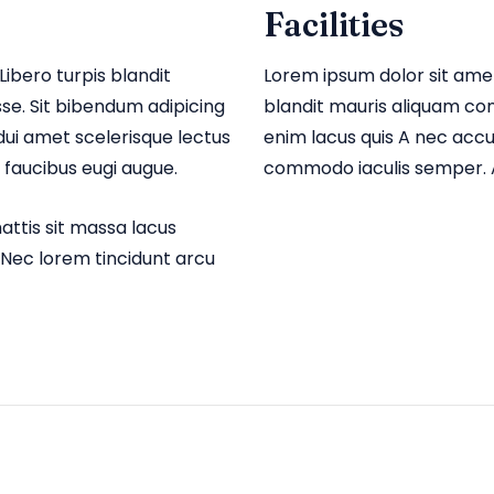
Facilities
Libero turpis blandit
Lorem ipsum dolor sit amet,
e. Sit bibendum adipicing
blandit mauris aliquam co
ui amet scelerisque lectus
enim lacus quis A nec acc
faucibus eugi augue.
commodo iaculis semper. A
ttis sit massa lacus
 Nec lorem tincidunt arcu