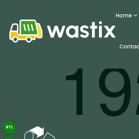
Home
Contac
RTL