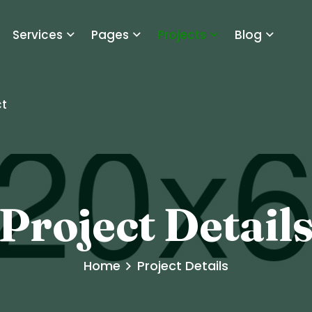
Services
Pages
Projects
Blog
t
Project Detail
Home
Project Details