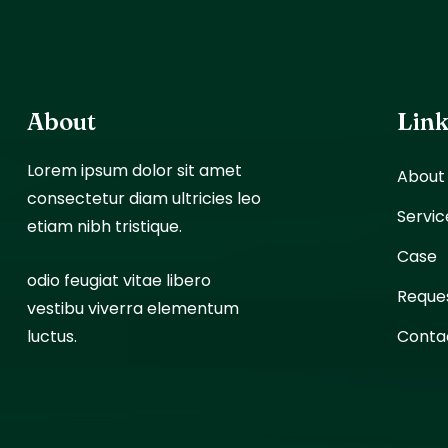
About
Lin
Lorem ipsum dolor sit amet
About
consectetur diam ultricies leo
Servic
etiam nibh tristique.
Case
odio feugiat vitae libero
Reque
vestibu viverra elementum
luctus.
Conta