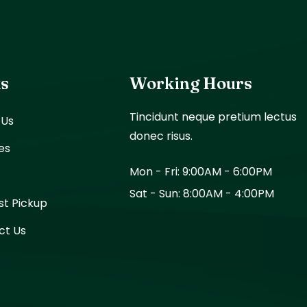
ks
Working Hours
Tincidunt neque pretium lectus
 Us
donec risus.
es
Mon - Fri: 9:00AM - 6:00PM
Sat - Sun: 8:00AM - 4:00PM
st Pickup
ct Us