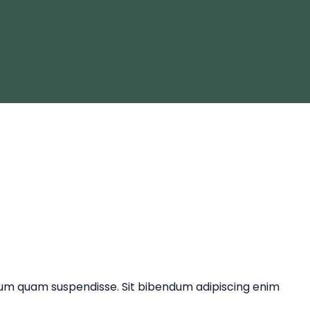
ntum quam suspendisse. Sit bibendum adipiscing enim