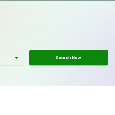
Search Now