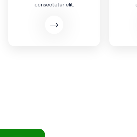
consectetur elit.