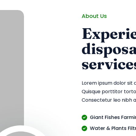
About Us
Experie
dispos
service
Lorem ipsum dolor sit 
Quisque porttitor tortor
Consectetur leo nibh 
Giant Fishes Farm
Water & Plants Fil