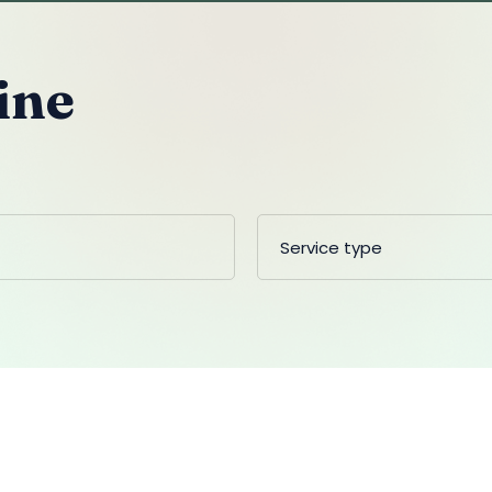
ine
Service type