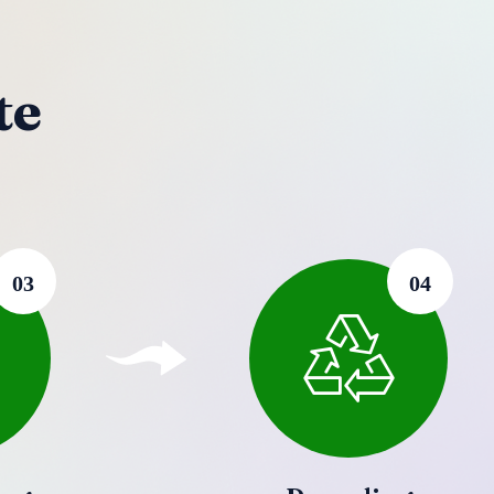
te
03
04