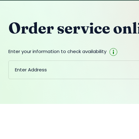
Order service onl
Enter your information to check availability