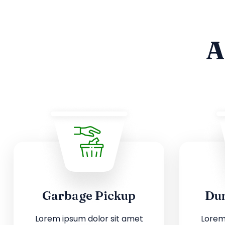
A
Garbage Pickup
Dum
Lorem ipsum dolor sit amet
Lorem