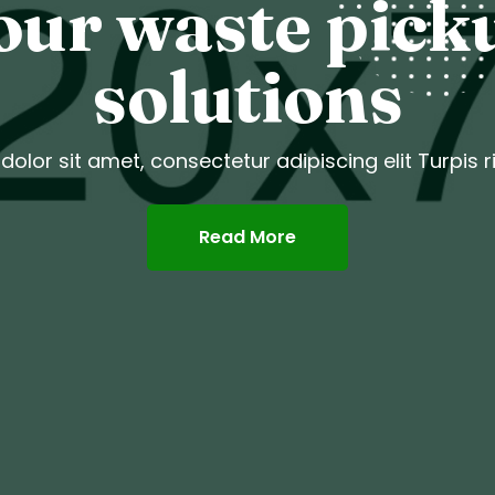
our waste pick
solutions