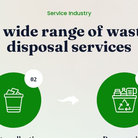
Service Industry
 wide range of was
disposal services
02