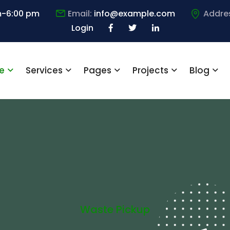
m-6:00 pm
Email:
info@example.com
Addre
Login
e
Services
Pages
Projects
Blog
Waste Pickup