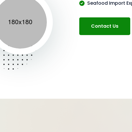
Seafood Import Ex
Contact Us