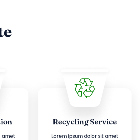
te
tion
Recycling Service
t amet
Lorem ipsum dolor sit amet