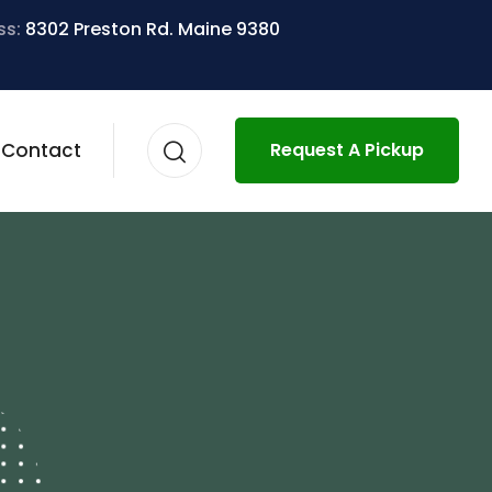
ss:
8302 Preston Rd. Maine 9380
Contact
Request A Pickup