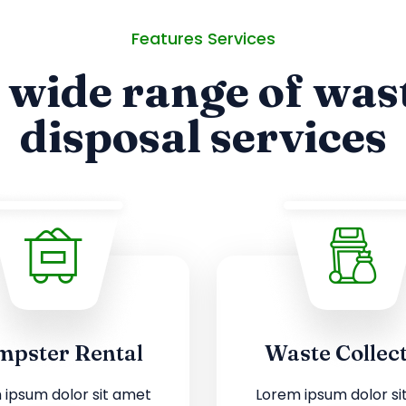
Features Services
 wide range of was
disposal services
pster Rental
Waste Collec
 ipsum dolor sit amet
Lorem ipsum dolor si