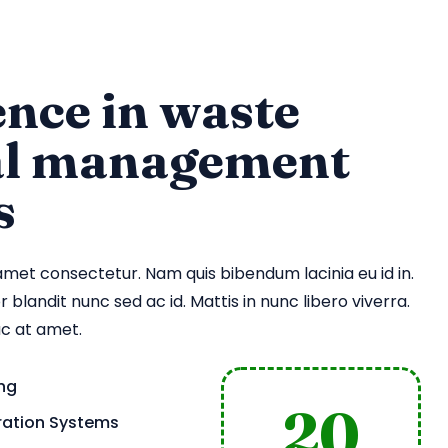
nce in waste
al management
s
amet consectetur. Nam quis bibendum lacinia eu id in.
 blandit nunc sed ac id. Mattis in nunc libero viverra.
ac at amet.
ing
20
tration Systems