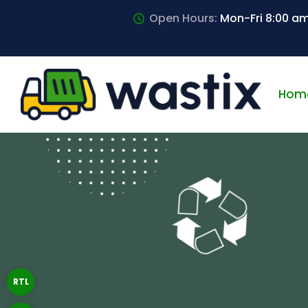
Open Hours:
Mon-Fri 8:00 a
Hom
RTL