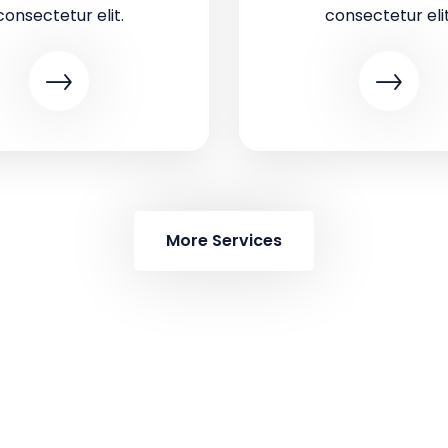
consectetur elit.
consectetur elit
More Services