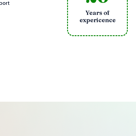
port
Years of
expericence