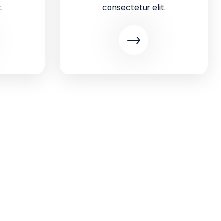
.
consectetur elit.